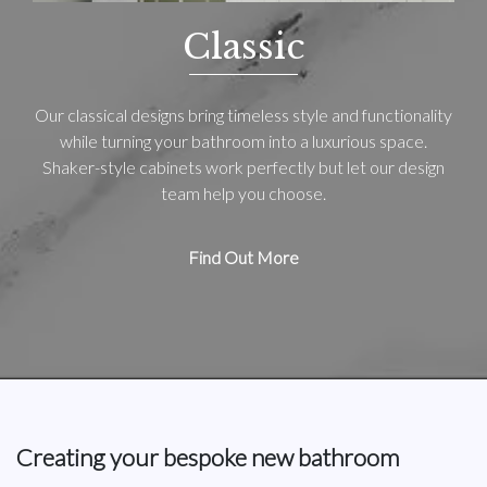
Classic
Our classical designs bring timeless style and functionality
while turning your bathroom into a luxurious space.
Shaker-style cabinets work perfectly but let our design
team help you choose.
Find Out More
Creating your bespoke new bathroom