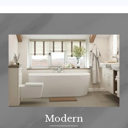
Modern