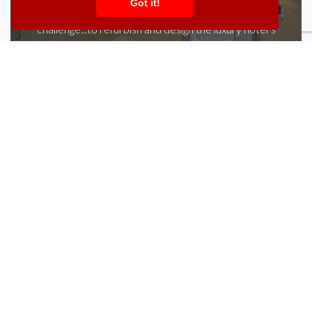
Got it!
Ray Payne of Hintlesham Hall set KBB a tall
challenge...to refurbish and design the luxury hotel’s
bathroom suites. He couldn’t be happier with the
results. “With 32 individually designed and decorated
bedrooms and ensuite bathrooms, we are always
looking to find that little extra in terms of style, but
reminding ourselves we are a hotel and whatever
fixtures, fittings and design we choose has to be
practical and durable. Working with KBB we have
created...
Learn more »