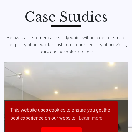
Case Studies
Below is a customer case study which will help demonstrate
the quality of our workmanship and our speciality of providing
luxury and bespoke kitchens.
Ray Payne of Hintlesham
This website uses cookies to ensure you get the
Hall
best experience on our website.
Learn more