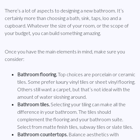
There’s a lot of aspects to designing a new bathroom. It’s
certainly more than choosing a bath, sink, taps, loo and a
cupboard. Whatever the size of your room, or the scope of
your budget, you can build something amazing.
Once you have the main elements in mind, make sure you
consider:
Bathroom flooring.
Top choices are porcelain or ceramic
tiles. Some prefer luxury vinyl tiles or sheet vinyl flooring.
Others still want a carpet, but that’s not ideal with the
amount of water sloshing around.
Bathroom tiles.
Selecting your tiling can make all the
difference in your bathroom. The tiles should
complement the flooring and your bathroom suite.
Select from matte finish tiles, subway tiles or slate tiles.
Bathroom countertops.
Balance aesthetics with