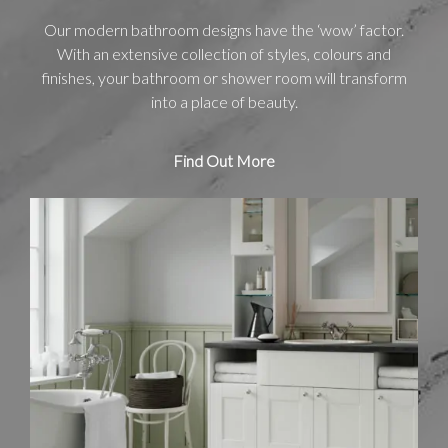
Our modern bathroom designs have the ‘wow’ factor.
With an extensive collection of styles, colours and
finishes, your bathroom or shower room will transform
into a place of beauty.
Find Out More