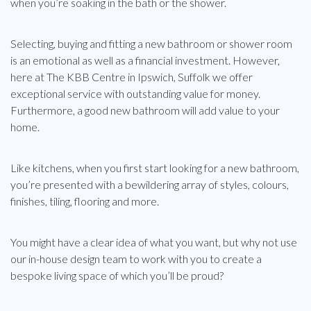
when you’re soaking in the bath or the shower.
Selecting, buying and fitting a new bathroom or shower room
is an emotional as well as a financial investment. However,
here at The KBB Centre in Ipswich, Suffolk we offer
exceptional service with outstanding value for money.
Furthermore, a good new bathroom will add value to your
home.
Like kitchens, when you first start looking for a new bathroom,
you’re presented with a bewildering array of styles, colours,
finishes, tiling, flooring and more.
You might have a clear idea of what you want, but why not use
our in-house design team to work with you to create a
bespoke living space of which you’ll be proud?