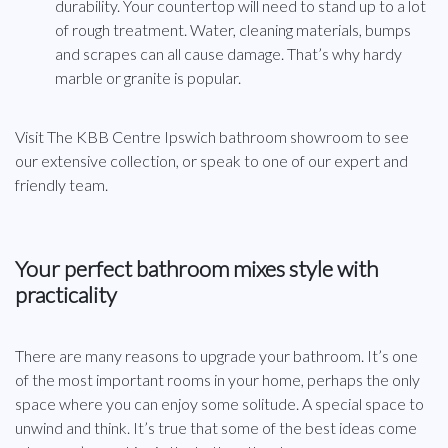
durability. Your countertop will need to stand up to a lot
of rough treatment. Water, cleaning materials, bumps
and scrapes can all cause damage. That’s why hardy
marble or granite is popular.
Visit The KBB Centre Ipswich bathroom showroom to see
our extensive collection, or speak to one of our expert and
friendly team.
Your perfect bathroom mixes style with
practicality
There are many reasons to upgrade your bathroom. It’s one
of the most important rooms in your home, perhaps the only
space where you can enjoy some solitude. A special space to
unwind and think. It’s true that some of the best ideas come