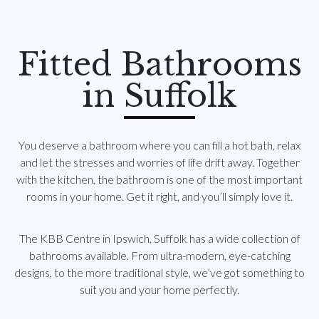
Fitted Bathrooms
in Suffolk
You deserve a bathroom where you can fill a hot bath, relax
and let the stresses and worries of life drift away. Together
with the kitchen, the bathroom is one of the most important
rooms in your home. Get it right, and you’ll simply love it.
The KBB Centre in Ipswich, Suffolk has a wide collection of
bathrooms available. From ultra-modern, eye-catching
designs, to the more traditional style, we’ve got something to
suit you and your home perfectly.