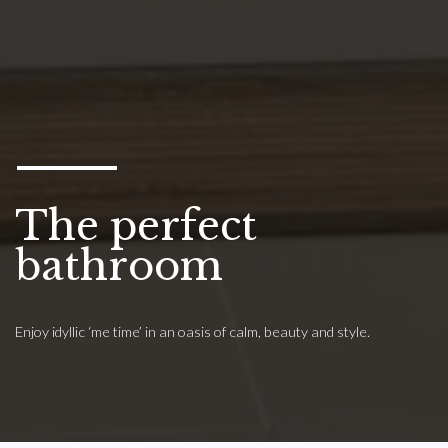
The perfect
bathroom
Enjoy idyllic ‘me time’ in an oasis of calm, beauty and style.