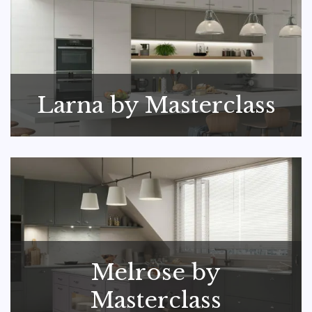
Larna by Masterclass
Melrose by
Masterclass