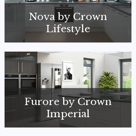
Nova by Crown
Lifestyle
Furore by Crown
Imperial