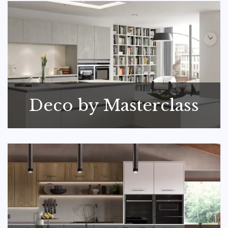
Deco by Masterclass