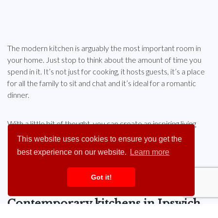
The modern kitchen is arguably the most important room in
your home. Just stop to think about the amount of time you
spend in it. It’s not just for cooking, it hosts guests, it’s a place
for all the family to sit and chat and it’s ideal for a romantic
dinner.
With a little bit of thought, you can create an inspiring living
space that will look fresh and inviting for years to come.
This website uses cookies to ensure you get the
best experience on our website.
Learn more
Contact The KBB Centre
today to find out more.
Got it!
Contemporary kitchens in Ipswich