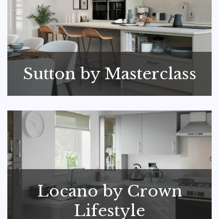
Sutton by Masterclass
Locano by Crown
Lifestyle