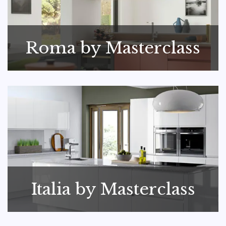
Roma by Masterclass
Italia by Masterclass