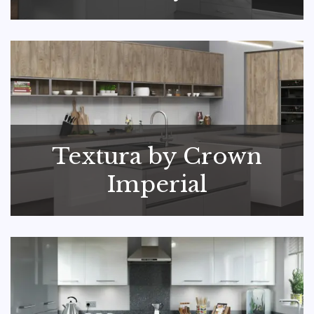
Textura by Crown
Imperial