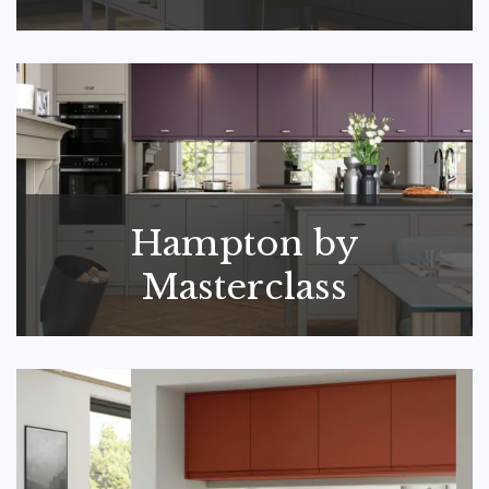
Hampton by
Masterclass