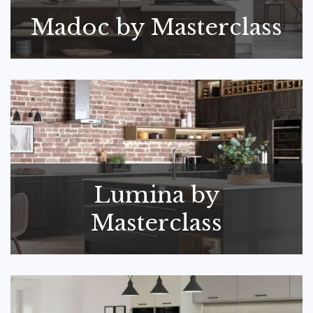
Madoc by Masterclass
Lumina by
Masterclass