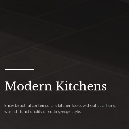
Modern Kitchens
Enjoy beautiful contemporary kitchen looks without sacrificing
warmth, functionality or cutting-edge style.