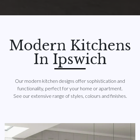
Modern Kitchens
In Ipswich
Our modern kitchen designs offer sophistication and
functionality, perfect for your home or apartment.
See our extensive range of styles, colours and finishes.