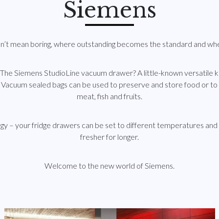
Siemens
sn’t mean boring, where outstanding becomes the standard and wher
 The Siemens StudioLine vacuum drawer? A little-known versatile k
 Vacuum sealed bags can be used to preserve and store food or to 
meat, fish and fruits.
 – your fridge drawers can be set to different temperatures and 
fresher for longer.
Welcome to the new world of Siemens.