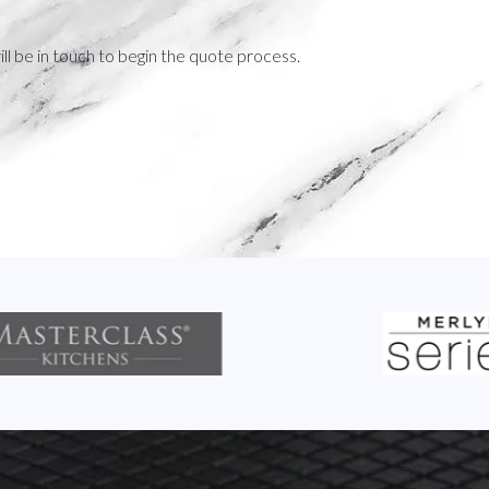
ll be in touch to begin the quote process.