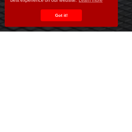
best experience on our website.
Learn more
Got it!
This website has tried to give you a flavour of what we do and wha
make it easy for clients to get in t