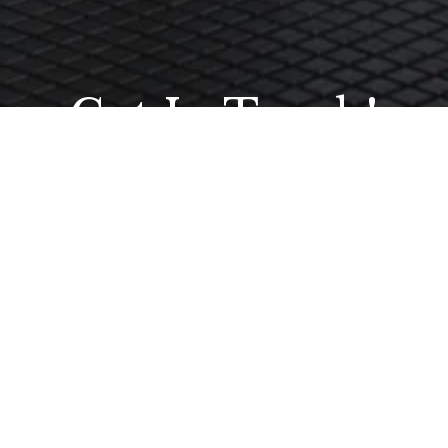
Get In Touch!
t we have done. Your project is unique to you so why not get in tou
ouch please call us any time on our dedicated helpline 01473 742200 o