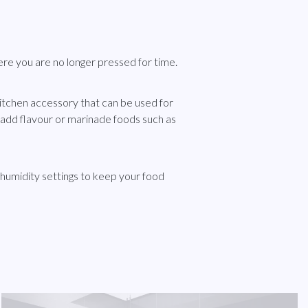
e you are no longer pressed for time.
itchen accessory that can be used for
add flavour or marinade foods such as
humidity settings to keep your food