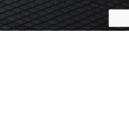
ch to arrange a preliminary chat about your requirements. We try to
r click the button below to email us.