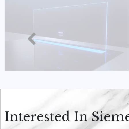
Interested In Siem