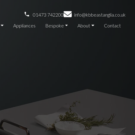
01473 742200
info@kbbeastanglia.co.uk
Appliances
Bespoke
About
Contact