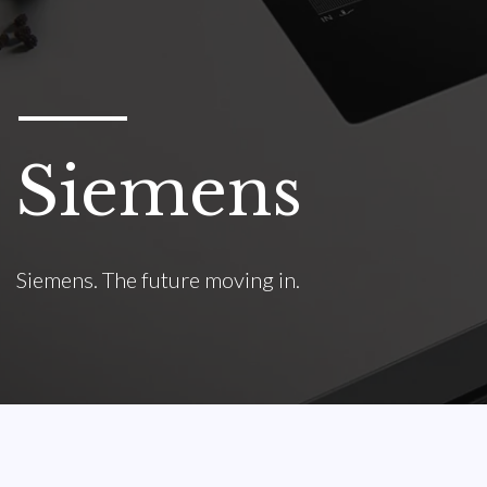
Siemens
Siemens. The future moving in.