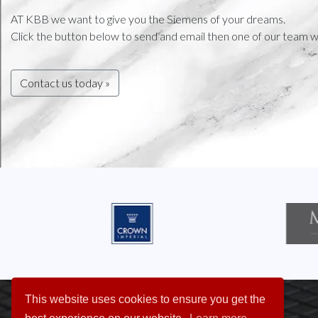
AT KBB we want to give you the Siemens of your dreams.
Click the button below to send and email then one of our team wi
Contact us today »
This website uses cookies to ensure you get the