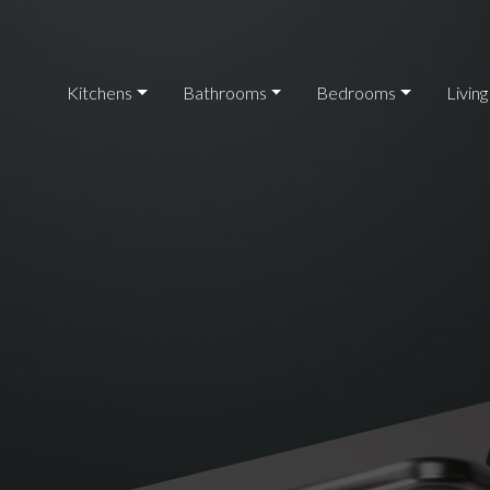
Kitchens
Bathrooms
Bedrooms
Living