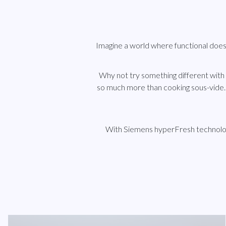
Imagine a world where functional doe
Why not try something different with
so much more than cooking sous-vide.
With Siemens hyperFresh technology