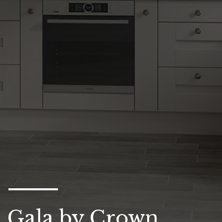
Gala by Crown