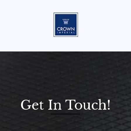
Get In Touch!