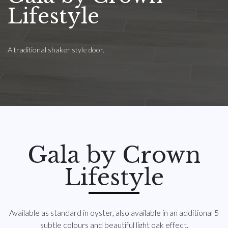
Lifestyle
A traditional shaker style door.
Gala by Crown
Lifestyle
Available as standard in oyster, also available in an additional 5
subtle colours and beautiful light oak effect.