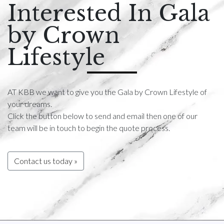
Interested In Gala
by Crown
Lifestyle
AT KBB we want to give you the Gala by Crown Lifestyle of
your dreams.
Click the button below to send and email then one of our
team will be in touch to begin the quote process.
Contact us today »