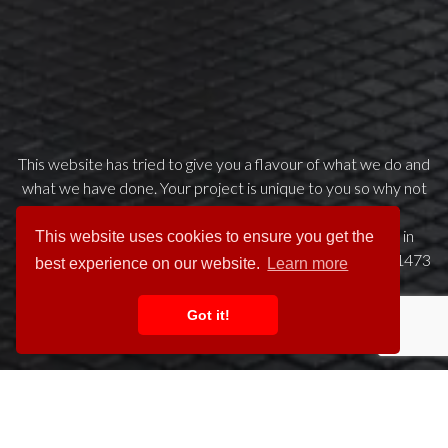
This website has tried to give you a flavour of what we do and
what we have done. Your project is unique to you so why not
get in touch to arrange a preliminary chat about your
requirements. We try to make it easy for clients to get in
This website uses cookies to ensure you get the
touch please call us any time on our dedicated helpline 01473
best experience on our website.
Learn more
742200 or click the button below to email us.
Got it!