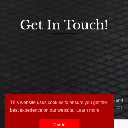
Get In Touch!
This website has tried to give you a flavour of what we do and
This website uses cookies to ensure you get the
what we have done. Your project is unique to you so why not
best experience on our website.
Learn more
get in touch to arrange a preliminary chat about your
requirements. We try to make it easy for clients to get in
Got it!
touch please call us any time on our dedicated helpline 01473