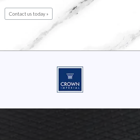
Contact us today »