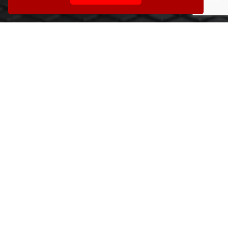
742200 or click the button below to email us.
Contact us today »