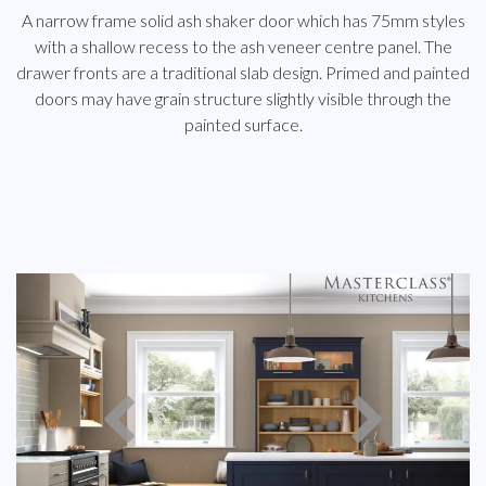
A narrow frame solid ash shaker door which has 75mm styles
with a shallow recess to the ash veneer centre panel. The
drawer fronts are a traditional slab design. Primed and painted
doors may have grain structure slightly visible through the
painted surface.