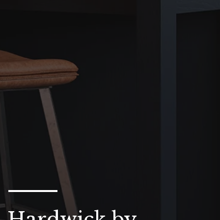
Hardwick by