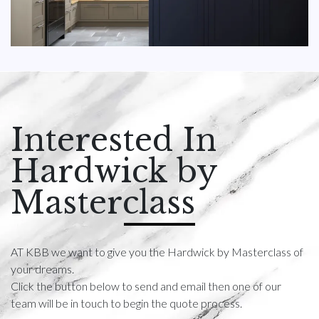
Interested In
Hardwick by
Masterclass
AT KBB we want to give you the Hardwick by Masterclass of
your dreams.
Click the button below to send and email then one of our
team will be in touch to begin the quote process.