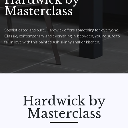
Masterclass
Sophisticated and pure, Hardwick offers something for everyone.
Classic, contemporary and everything in-between, you're sure to
fall in love with this painted Ash skinny shaker kitchen.
Hardwick by
Masterclass