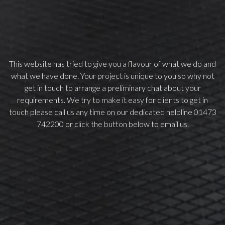
This website has tried to give you a flavour of what we do and
what we have done. Your project is unique to you so why not
get in touch to arrange a preliminary chat about your
requirements. We try to make it easy for clients to get in
touch please call us any time on our dedicated helpline 01473
742200 or click the button below to email us.