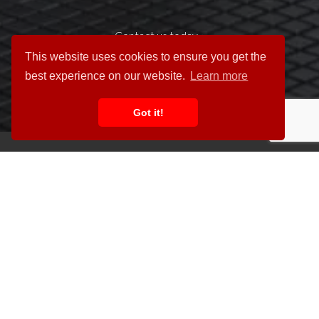
Contact us today »
This website uses cookies to ensure you get the
best experience on our website.
Learn more
Got it!
Unit 2, 85 Dales Road,
Ipswich IP1 4JR