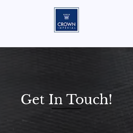
Get In Touch!