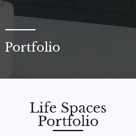
Portfolio
Life Spaces
Portfolio