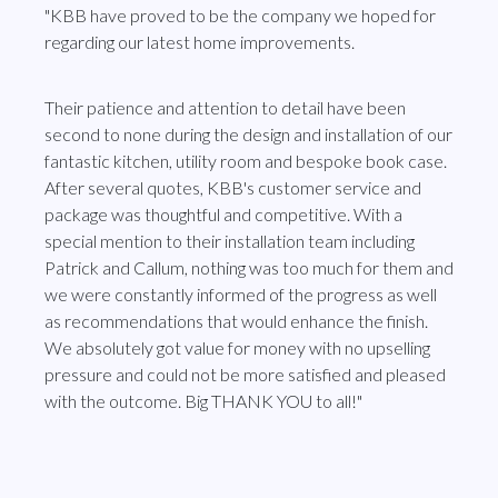
"KBB have proved to be the company we hoped for
regarding our latest home improvements.
Their patience and attention to detail have been
second to none during the design and installation of our
fantastic kitchen, utility room and bespoke book case.
After several quotes, KBB's customer service and
package was thoughtful and competitive. With a
special mention to their installation team including
Patrick and Callum, nothing was too much for them and
we were constantly informed of the progress as well
as recommendations that would enhance the finish.
We absolutely got value for money with no upselling
pressure and could not be more satisfied and pleased
with the outcome. Big THANK YOU to all!"