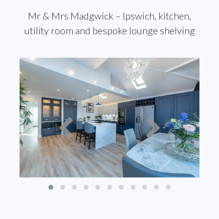
Mr & Mrs Madgwick – Ipswich, kitchen,
utility room and bespoke lounge shelving