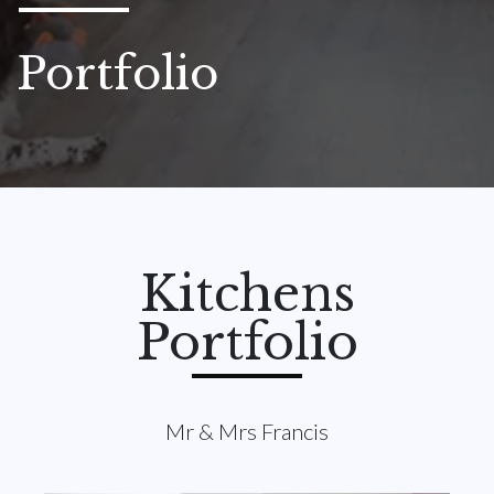
Portfolio
Kitchens
Portfolio
Mr & Mrs Francis