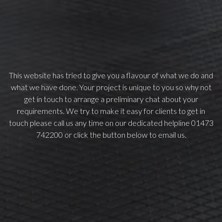
This website has tried to give you a flavour of what we do and
what we have done. Your project is unique to you so why not
get in touch to arrange a preliminary chat about your
requirements. We try to make it easy for clients to get in
touch please call us any time on our dedicated helpline 01473
742200 or click the button below to email us.