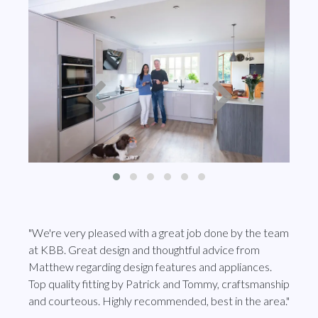
"We're very pleased with a great job done by the team
at KBB. Great design and thoughtful advice from
Matthew regarding design features and appliances.
Top quality fitting by Patrick and Tommy, craftsmanship
and courteous. Highly recommended, best in the area."