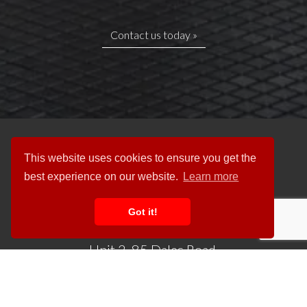
Contact us today »
This website uses cookies to ensure you get the
best experience on our website.
Learn more
Got it!
Unit 2, 85 Dales Road,
Ipswich IP1 4JR
Tel:
01473 742200