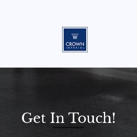
Get In Touch!